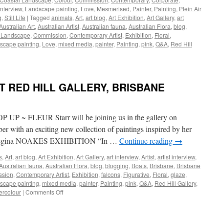
Interview
,
Landscape painting
,
Love
,
Mesmerised
,
Painter
,
Painting
,
Plein Air
g
,
Still Life
|
Tagged
animals
,
Art
,
art blog
,
Art Exhibition
,
Art Gallery
,
art
Australian Art
,
Australian Artist
,
Australian fauna
,
Australian Flora
,
blog
,
 Landscape
,
Commission
,
Contemporary Artist
,
Exhibition
,
Floral
,
scape painting
,
Love
,
mixed media
,
painter
,
Painting
,
pink
,
Q&A
,
Red Hill
LERY
 RED HILL GALLERY, BRISBANE
LODE
H
OUR,
FLEUR Starr will be joining us in the gallery on
LIFE
 with an exciting new collection of paintings inspired by her
Regina NOAKES EXHIBITION “In …
Continue reading
→
TRALIAN
s
,
Art
,
art blog
,
Art Exhibition
,
Art Gallery
,
art interview
,
Artist
,
artist interview
,
DSCAPE
Australian fauna
,
Australian Flora
,
blog
,
blogging
,
Boats
,
Brisbane
,
Brisbane
sion
,
Contemporary Artist
,
Exhibition
,
falcons
,
Figurative
,
Floral
,
glaze
,
scape painting
,
mixed media
,
painter
,
Painting
,
pink
,
Q&A
,
Red Hill Gallery
,
on
ercolour
|
Comments Off
UPCOMING
EVENTS
AT