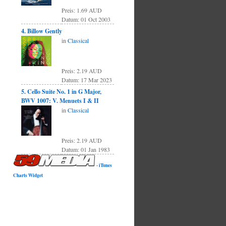
Preis: 1.69 AUD
Datum: 01 Oct 2003
4. Billow Gently
in
Classical
Preis: 2.19 AUD
Datum: 17 Mar 2023
5. Cello Suite No. 1 in G Major,
BWV 1007: V. Menuets I & II
in
Classical
Preis: 2.19 AUD
Datum: 01 Jan 1983
-
iTunes
Charts Widget