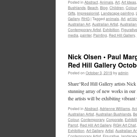
Posted in
Abstract
,
Animals
,
Art
,
Art Ideas
Bushlands
,
Beach
,
Blog
,
Children
,
Colour
Gifts
,
Impressionist
,
Landscape painting
,
Gallery
,
RHG
|
Tagged
animals
,
Art
,
art bl
Australian Art
,
Australian Artist
,
Australian
Contemporary Artist
,
Exhibition
,
Figurativ
media
,
painter
,
Painting
,
Red Hill Gallery
,
Nick Olsen • Paul Marg
Red Hill Gallery Octo
Posted on
October 3, 2019
by
admin
Share“Red Hill Gallery artists Nic
stunning array of new works in our B
the artists will be exhibiting vibra
Posted in
Abstract
,
Adrienne Williams
,
An
Australian Artist
,
Australian Bushlands
,
B
Colour
,
Contemporary
,
Corporate
,
Exhibit
Parrot
,
Red Hill Art Gallery
,
RGH Art Chat
Exhibition
,
Art Gallery
,
Artist
,
Australian Ar
Contemporary Artist
,
Figurative
,
landscap