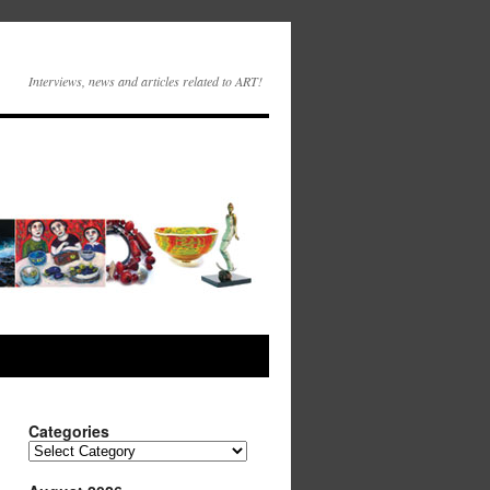
Interviews, news and articles related to ART!
Categories
Categories