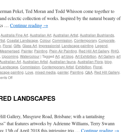
Opening
Night
erman Pekel, Ted Moran and Todd Whisson come together to
Speech
and eclectic collection of works. Inspired by the natural beauty of
orks …
Continue reading
→
,
Australia Fine Art
,
Australian Art
,
Australian Artist
,
Australian Bushlands
,
tist
,
Coastal Landscape
,
Colour
,
Commission
,
Contemporary
,
Corporate
,
e
,
Floral
,
Gifts
,
Glass Art
,
Impressionist
,
Landscape painting
,
Legend
,
Mesmerised
,
Painter
,
Painting
,
Plein Air Painting
,
Red Hill Art Gallery
,
RHG
,
,
Upcoming
,
Watercolour
|
Tagged
Art
,
art blog
,
Art Exhibition
,
Art Gallery
,
art
Australian Art
,
Australian Artist
,
Australian fauna
,
Australian Flora
,
blog
,
 Landscape
,
Commission
,
Contemporary Artist
,
Exhibition
,
Floral
,
scape painting
,
Love
,
mixed media
,
painter
,
Painting
,
Q&A
,
Red Hill Gallery
,
on
nts Off
The
4
Amigo’s
ERED LANDSCAPES
–
Ben
Lucas
|
 Hill Gallery, Musgrave Road, Brisbane; with a tantalising
Herman
ess” that features artworks by Adrienne Williams, Terry Swann
Pekel
 13th of April 2018 this intriguing trio …
Continue reading
→
|