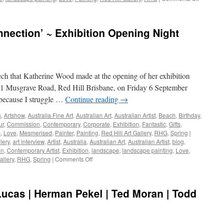
Nick
Olsen
•
nection’ ~ Exhibition Opening Night
Paul
Margoc
•
Adrien
Willia
ch that Katherine Wood made at the opening of her exhibition
–
Exhibit
61 Musgrave Road, Red Hill Brisbane, on Friday 6 September
at
because I struggle …
Continue reading
→
Red
Hill
s
,
Artshow
,
Australia Fine Art
,
Australian Art
,
Australian Artist
,
Beach
,
Birthday
,
Gallery
ur
,
Commission
,
Contemporary
,
Corporate
,
Exhibition
,
Fantastic
,
Gifts
,
Octobe
c
,
Love
,
Mesmerised
,
Painter
,
Painting
,
Red Hill Art Gallery
,
RHG
,
Spring
|
2019
lery
,
art interview
,
Artist
,
Australia
,
Australian Art
,
Australian Artist
,
blog
,
on
,
Contemporary Artist
,
Exhibition
,
landscape
,
landscape painting
,
Love
,
on
allery
,
RHG
,
Spring
|
Comments Off
Katherine
Wood
~
ucas | Herman Pekel | Ted Moran | Todd
‘Connection’
~
Exhibition