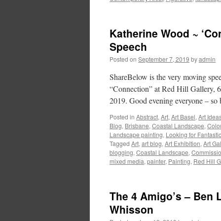
Katherine Wood ~ ‘Con
Speech
Posted on
September 7, 2019
by
admin
ShareBelow is the very moving spee
“Connection” at Red Hill Gallery, 
2019. Good evening everyone – so 
Posted in
Abstract
,
Art
,
Art Basel
,
Art Idea
Blog
,
Brisbane
,
Coastal Landscape
,
Colo
Landscape painting
,
Looking for Fantasti
Tagged
Art
,
art blog
,
Art Exhibition
,
Art Gal
blogging
,
Coastal Landscape
,
Commissi
mixed media
,
painter
,
Painting
,
Red Hill G
The 4 Amigo’s – Ben L
Whisson