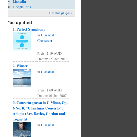
LinkedIn
Google Plus
Get this plugin »
*be uplifted
1. Perfect Symphony
in
Classical
Crossover
Preis: 2.19 AUD
Datum: 15 Dec 2017
2. Winter
in
Classical
Preis: 1.69 AUD
Datum: 01 Jan 2007
3. Concerto grosso in G Minor, Op.
6 No. 8, "Christmas Concerto":
Adagio (Arr. Davies, Gordon and
Tognetti)
in
Classical