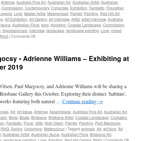
,
Artshow
,
Australia Fine Art
,
Australian Art
,
Australian Artist
,
Australian
,
Commission
,
Contemporary
,
Corporate
,
Exhibition
,
Fantastic
,
Figurative
,
Legend
,
Love
,
Master Artist
,
Mesmerised
,
Painter
,
Painting
,
Red Hill Art
og
,
Art Exhibition
,
Art Gallery
,
art interview
,
Artist
,
artist interview
,
Australia
,
 fauna
,
Australian Flora
,
blog
,
blogging
,
Coastal Landscape
,
Commission
,
e
,
Impressionism
,
interview
,
landscape
,
landscape painting
,
Love
,
mixed
on
RHG
|
Comments Off
The
opening
lines
ocsy • Adrienne Williams – Exhibiting at
of
Dorothea
ber 2019
Mackellar’s
poem
My
k Olsen, Paul Margocsy, and Adrienne Williams will be sharing a
Country…
~
risbane Gallery this October. Exploring their distinct ‘habitats’,
John
nt works featuring both natural …
Continue reading
→
Maitland
imals
,
Art
,
Art Ideas
,
Artshow
,
Assemblage
,
Australia Fine Art
,
Australian Art
,
each
,
Birds
,
Boats
,
Brisbane
,
Brisbane Artist
,
Coastal Landscape
,
Cockatoo
,
ion
,
Fantastic
,
Floral
,
Gifts
,
Nick Olsen
,
Painter
,
Painting
,
Paril Margocsy
,
,
RHG
,
Spring
,
Upcoming
,
Watercolour
|
Tagged
animals
,
Art
,
art blog
,
Art
t
,
Australian Artist
,
Australian fauna
,
Australian Flora
,
Brisbane Art
,
on
e
,
landscape painting
,
Love
,
Painting
,
Red Hill Gallery
,
RHG
|
Comments Off