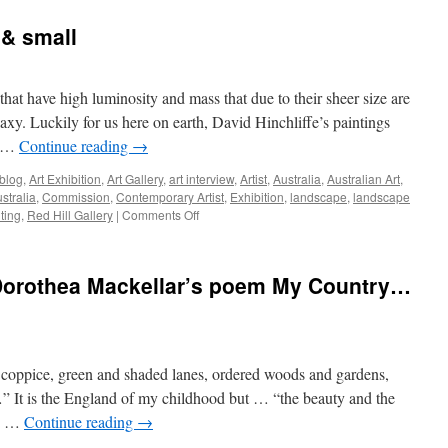
Muse,
with
 & small
STARR
and
Prima
Ballerina,
that have high luminosity and mass that due to their sheer size are
Lana
axy. Luckily for us here on earth, David Hinchliffe’s paintings
Gauidello
e …
Continue reading
→
 blog
,
Art Exhibition
,
Art Gallery
,
art interview
,
Artist
,
Australia
,
Australian Art
,
ustralia
,
Commission
,
Contemporary Artist
,
Exhibition
,
landscape
,
landscape
on
ting
,
Red Hill Gallery
|
Comments Off
David
Hinchliffe
–
 Dorothea Mackellar’s poem My Country…
BIG
&
small
coppice, green and shaded lanes, ordered woods and gardens,
” It is the England of my childhood but … “the beauty and the
as …
Continue reading
→