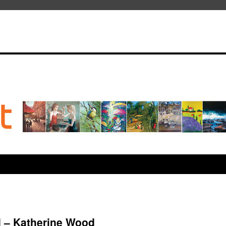
d – Katherine Wood