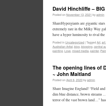
David Hinchliffe – BIG
Posted on
November 13, 2021
by
admin
ShareHypergiants are gigantic stars 
extremely rare in the Milky Way gal
have a hyper luminosity to rival th
Posted in
Uncategorized
|
Tagged
Art
,
art
Australian Artist
,
blog
,
blogging
,
central a
painting
,
Love
,
mixed media
,
painter
,
Pain
The opening lines of
~ John Maitland
Posted on
April 6, 2020
by
admin
Share Imagine England! “Field and 
dim blue distance, brown streams …
terror of the vast brown land…” h