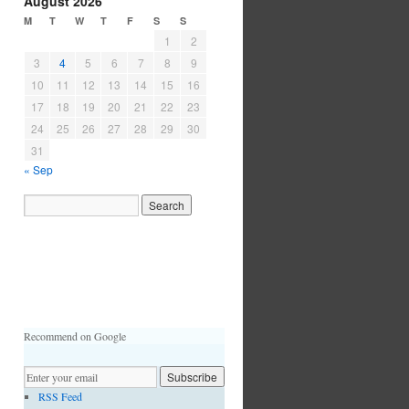
August 2026
M
T
W
T
F
S
S
1
2
3
4
5
6
7
8
9
10
11
12
13
14
15
16
17
18
19
20
21
22
23
24
25
26
27
28
29
30
31
« Sep
Recommend on Google
RSS Feed