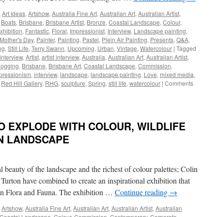
Ted
,
Art Ideas
,
Artshow
,
Australia Fine Art
,
Australian Art
,
Australian Artist
,
Moran
,
Boats
,
Brisbane
,
Brisbane Artist
,
Bronze
,
Coastal Landscape
,
Colour
,
|
xhibition
,
Fantastic
,
Floral
,
Impressionist
,
Interview
,
Landscape painting
,
Todd
Mother's Day
,
Painter
,
Painting
,
Pastel
,
Plein Air Painting
,
Presents
,
Q&A
,
Whisson
ng
,
Still Life
,
Terry Swann
,
Upcoming
,
Urban
,
Vintage
,
Watercolour
|
Tagged
 interview
,
Artist
,
artist interview
,
Australia
,
Australian Art
,
Australian Artist
,
logging
,
Brisbane
,
Brisbane Art
,
Coastal Landscape
,
Commission
,
pressionism
,
interview
,
landscape
,
landscape painting
,
Love
,
mixed media
,
,
Red Hill Gallery
,
RHG
,
sculpture
,
Spring
,
still life
,
watercolour
|
Comments
O EXPLODE WITH COLOUR, WILDLIFE
N LANDSCAPE
 beauty of the landscape and the richest of colour palettes; Colin
rton have combined to create an inspirational exhibition that
ian Flora and Fauna. The exhibition …
Continue reading
→
,
Artshow
,
Australia Fine Art
,
Australian Art
,
Australian Artist
,
Australian
Coastal Landscape
,
Colour
,
Commission
,
Contemporary
,
Corporate
,