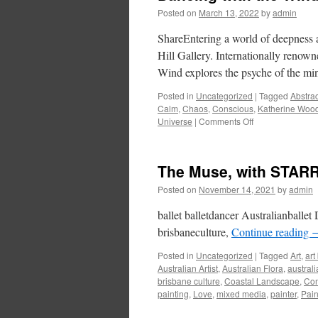
Posted on
March 13, 2022
by
admin
ShareEntering a world of deepness a
Hill Gallery. Internationally renown
Wind explores the psyche of the mi
Posted in
Uncategorized
|
Tagged
Abstrac
Calm
,
Chaos
,
Conscious
,
Katherine Woo
on
Universe
|
Comments Off
Dancing
with
the
The Muse, with STARR 
Wind
–
Posted on
November 14, 2021
by
admin
Katherine
Wood
ballet balletdancer Australianballet 
brisbaneculture,
Continue reading
Posted in
Uncategorized
|
Tagged
Art
,
art
Australian Artist
,
Australian Flora
,
austral
brisbane culture
,
Coastal Landscape
,
Co
painting
,
Love
,
mixed media
,
painter
,
Pain