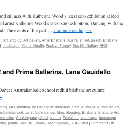
nd stillness with Katherine Wood’s latest solo exhibition at Red
ed artist Katherine Wood’s latest solo exhibition, Dancing with the
nd. The events of the past …
Continue reading
→
t
,
Art
,
art blog
,
Art Gallery
,
Art in Brisbane
,
Australian Art
,
Beach
,
Brisbane
,
d
,
landscape
,
Mental Health
,
Positive Energy
,
Red Hill Gallery
,
RHG
,
and Prima Ballerina, Lana Gauidello
Dancer Australianballetschool redhill brisbane art culture
→
 blog
,
Art Exhibition
,
Art Gallery
,
art interview
,
Artist
,
Australia
,
Australian Art
,
ianballetschool
,
ballet
,
balletdancer
,
blog
,
blogging
,
Brisbane
,
Brisbane Art
,
mmission
,
Contemporary Artist
,
culture
,
Exhibition
,
landscape
,
landscape
on
ting
,
points
,
Red Hill Gallery
,
Redhillgallery
,
RHG
,
Starr
|
Comments Off
The