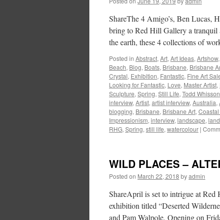
Posted on
June 19, 2019
by
admin
ShareThe 4 Amigo’s, Ben Lucas, H
bring to Red Hill Gallery a tranquil 
the earth, these 4 collections of w
Posted in
Abstract
,
Art
,
Art Ideas
,
Artshow
Beach
,
Blog
,
Boats
,
Brisbane
,
Brisbane Ar
Crystal
,
Exhibition
,
Fantastic
,
Fine Art Sal
Looking for Fantastic
,
Love
,
Master Artist
,
Sculpture
,
Spring
,
Still Life
,
Todd Whisson
interview
,
Artist
,
artist interview
,
Australia
,
blogging
,
Brisbane
,
Brisbane Art
,
Coastal
Impressionism
,
interview
,
landscape
,
land
RHG
,
Spring
,
still life
,
watercolour
|
Comme
WILD PLACES – ALT
Posted on
March 22, 2018
by
admin
ShareApril is set to intrigue at Red
exhibition titled “Deserted Wildern
and Pam Walpole. Opening on Friday